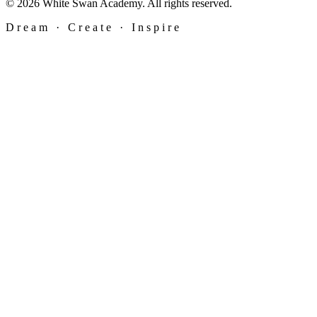
© 2026 White Swan Academy. All rights reserved.
Dream · Create · Inspire