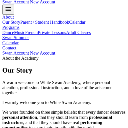
Swan Account
New Account
About
Our Story
Parent / Student Handbook
Calendar
Programs
Dance
Music
French
Private Lessons
Adult Classes
Swan Summer
Calendar
Contact
Swan Account
New Account
About the Academy
Our Story
A warm welcome to White Swan Academy, where personal
attention, professional instruction, and a love of the arts come
together.
I warmly welcome you to White Swan Academy.
We were founded on three simple beliefs: that every dancer deserves
personal attention
, that they should learn from
professional
instructors
, and that they should have real
performing
opportunities
to share their growth with the world.