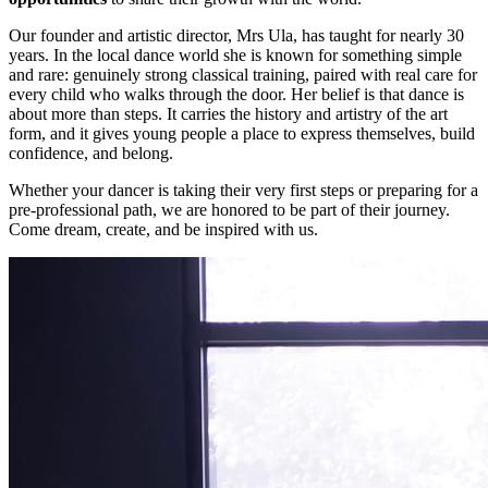
Our founder and artistic director, Mrs Ula, has taught for nearly 30
years. In the local dance world she is known for something simple
and rare: genuinely strong classical training, paired with real care for
every child who walks through the door. Her belief is that dance is
about more than steps. It carries the history and artistry of the art
form, and it gives young people a place to express themselves, build
confidence, and belong.
Whether your dancer is taking their very first steps or preparing for a
pre-professional path, we are honored to be part of their journey.
Come dream, create, and be inspired with us.