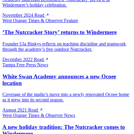
Windermere’s holiday celebration.
November 2024
Read
West Orange Times & Observer
Feature
‘The Nutcracker Story’ returns to Windermere
Founder Ula Binkys reflects on teaching discipline and teamwork
through the academy’s free outdoor Nutcracker.
December 2022
Read
Tampa Free Press
News
White Swan Academy announces a new Ocoee
location
Coverage of the studio’s move into a newly renovated Ocoee home
as it grew into its second season.
August 2021
Read
West Orange Times & Observer
News
A new holiday tradition: The Nutcracker comes to
Windermere