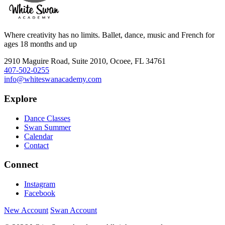
Where creativity has no limits. Ballet, dance, music and French for
ages 18 months and up
2910 Maguire Road, Suite 2010, Ocoee, FL 34761
407-502-0255
info@whiteswanacademy.com
Explore
Dance Classes
Swan Summer
Calendar
Contact
Connect
Instagram
Facebook
New Account
Swan Account