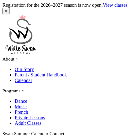
Registration for the 2026–2027 season is now open.
View classes
×
About
Our Story
Parent / Student Handbook
Calendar
Programs
Dance
Music
French
Private Lessons
Adult Classes
Swan Summer
Calendar
Contact