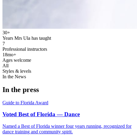
30+
Years Mrs Ula has taught
7
Professional instructors
18mo+
Ages welcome
All
Styles & levels
In the News
In the press
Guide to Florida
Award
Voted Best of Florida — Dance
Named a Best of Florida winner four years running, recognized for
dance training and community spirit.