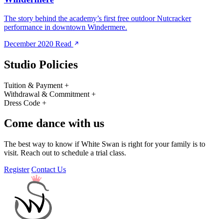
The story behind the academy’s first free outdoor Nutcracker
performance in downtown Windermere.
December 2020
Read
Studio Policies
Tuition & Payment
+
Withdrawal & Commitment
+
Dress Code
+
Come dance with us
The best way to know if White Swan is right for your family is to
visit. Reach out to schedule a trial class.
Register
Contact Us