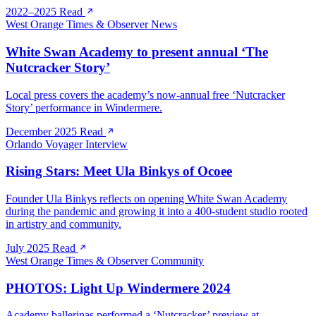
2022–2025
Read
West Orange Times & Observer
News
White Swan Academy to present annual ‘The
Nutcracker Story’
Local press covers the academy’s now-annual free ‘Nutcracker
Story’ performance in Windermere.
December 2025
Read
Orlando Voyager
Interview
Rising Stars: Meet Ula Binkys of Ocoee
Founder Ula Binkys reflects on opening White Swan Academy
during the pandemic and growing it into a 400-student studio rooted
in artistry and community.
July 2025
Read
West Orange Times & Observer
Community
PHOTOS: Light Up Windermere 2024
Academy ballerinas performed a ‘Nutcracker’ preview at