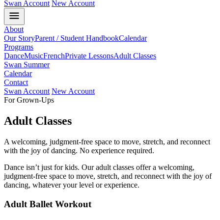
Swan Account
New Account
About
Our Story
Parent / Student Handbook
Calendar
Programs
Dance
Music
French
Private Lessons
Adult Classes
Swan Summer
Calendar
Contact
Swan Account
New Account
For Grown-Ups
Adult Classes
A welcoming, judgment-free space to move, stretch, and reconnect
with the joy of dancing. No experience required.
Dance isn’t just for kids. Our adult classes offer a welcoming,
judgment-free space to move, stretch, and reconnect with the joy of
dancing, whatever your level or experience.
Adult Ballet Workout