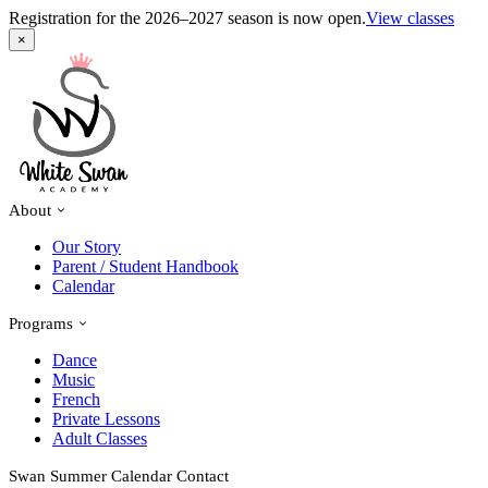
Registration for the 2026–2027 season is now open.
View classes
×
About
Our Story
Parent / Student Handbook
Calendar
Programs
Dance
Music
French
Private Lessons
Adult Classes
Swan Summer
Calendar
Contact