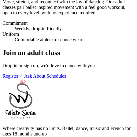
Move, stretch, and reconnect with the joy of dancing. Our adult
classes pair ballet-inspired movement with a feel-good workout,
open to every level, with no experience required.
Commitment
Weekly, drop-in friendly
Uniform
Comfortable athletic or dance wear.
Join an adult class
Drop in or sign up, we'd love to dance with you.
Register
Ask About Schedules
Where creativity has no limits. Ballet, dance, music and French for
ages 18 months and up