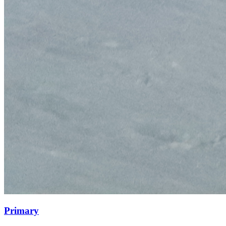
Primary