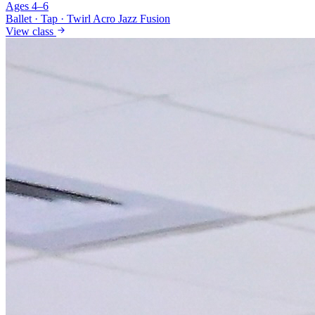
Ages 4–6
Ballet · Tap · Twirl
Acro Jazz Fusion
View class