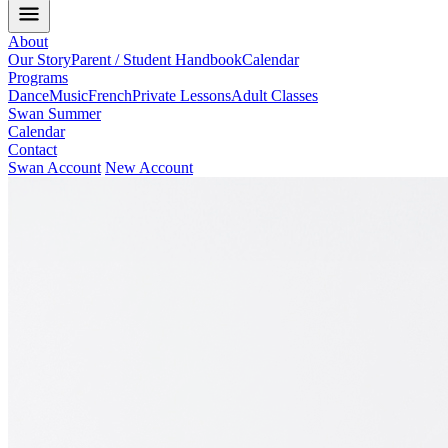
About
Our Story
Parent / Student Handbook
Calendar
Programs
Dance
Music
French
Private Lessons
Adult Classes
Swan Summer
Calendar
Contact
Swan Account
New Account