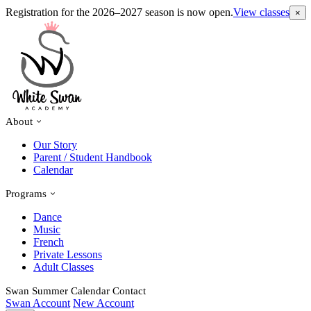
Registration for the 2026–2027 season is now open.
View classes
×
About
Our Story
Parent / Student Handbook
Calendar
Programs
Dance
Music
French
Private Lessons
Adult Classes
Swan Summer
Calendar
Contact
Swan Account
New Account