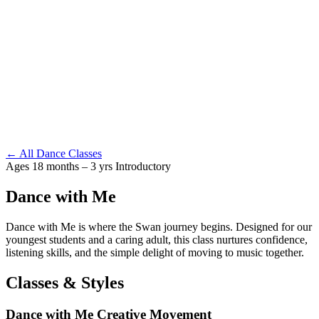
← All Dance Classes
Ages 18 months – 3 yrs
Introductory
Dance with Me
Dance with Me is where the Swan journey begins. Designed for our
youngest students and a caring adult, this class nurtures confidence,
listening skills, and the simple delight of moving to music together.
Classes & Styles
Dance with Me Creative Movement