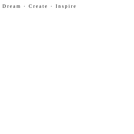
Dream · Create · Inspire