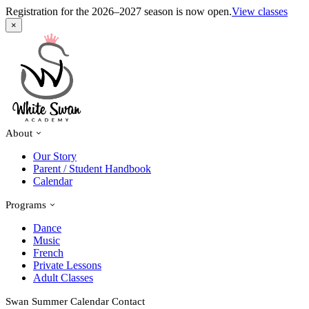
Registration for the 2026–2027 season is now open.
View classes
×
About
Our Story
Parent / Student Handbook
Calendar
Programs
Dance
Music
French
Private Lessons
Adult Classes
Swan Summer
Calendar
Contact