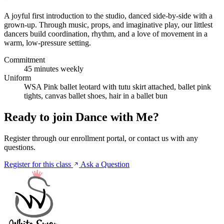
A joyful first introduction to the studio, danced side-by-side with a
grown-up. Through music, props, and imaginative play, our littlest
dancers build coordination, rhythm, and a love of movement in a
warm, low-pressure setting.
Commitment
45 minutes weekly
Uniform
WSA Pink ballet leotard with tutu skirt attached, ballet pink
tights, canvas ballet shoes, hair in a ballet bun
Ready to join Dance with Me?
Register through our enrollment portal, or contact us with any
questions.
Register for this class
Ask a Question