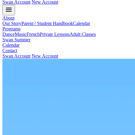
Swan Account
New Account
About
Our Story
Parent / Student Handbook
Calendar
Programs
Dance
Music
French
Private Lessons
Adult Classes
Swan Summer
Calendar
Contact
Swan Account
New Account