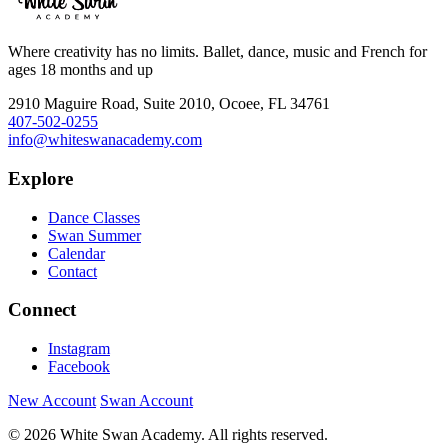
Where creativity has no limits. Ballet, dance, music and French for
ages 18 months and up
2910 Maguire Road, Suite 2010, Ocoee, FL 34761
407-502-0255
info@whiteswanacademy.com
Explore
Dance Classes
Swan Summer
Calendar
Contact
Connect
Instagram
Facebook
New Account
Swan Account
© 2026 White Swan Academy. All rights reserved.